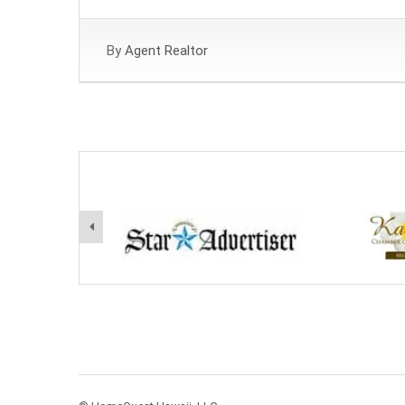
By
Agent Realtor