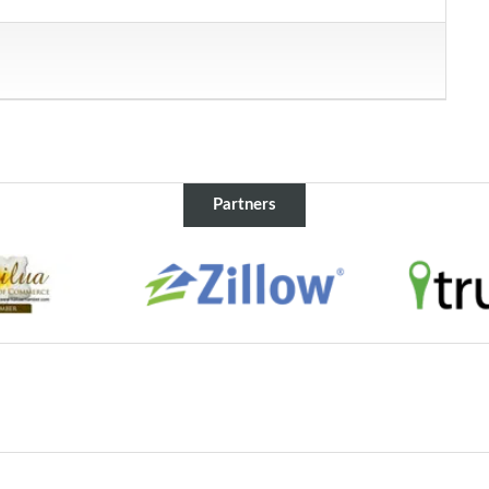
Partners