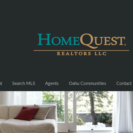
nt
Search MLS
Agents
Oahu Communities
Contact