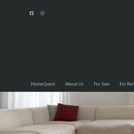
HomeQuest
About Us
For Sale
For Re