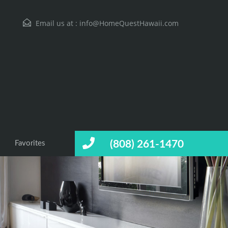
Email us at :
info@HomeQuestHawaii.com
(808) 261-1470
Favorites