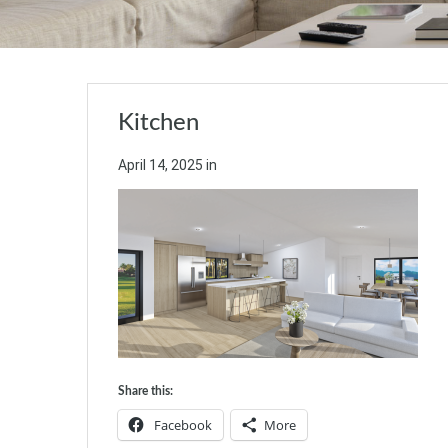
Kitchen
April 14, 2025
in
Share this:
Facebook
More