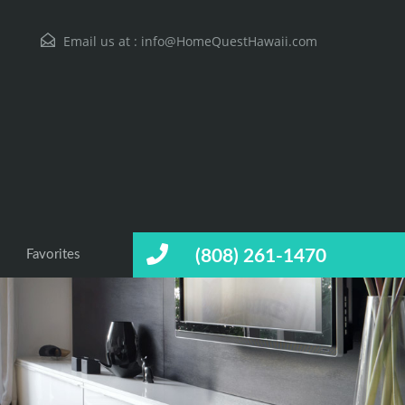
Email us at :
info@HomeQuestHawaii.com
(808) 261-1470
Favorites