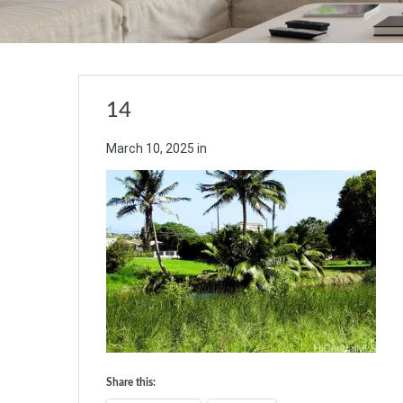
14
March 10, 2025
in
Share this: