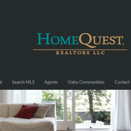
nt
Search MLS
Agents
Oahu Communities
Contact