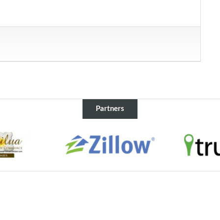
Partners