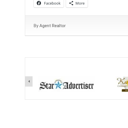
Facebook
More
By
Agent Realtor