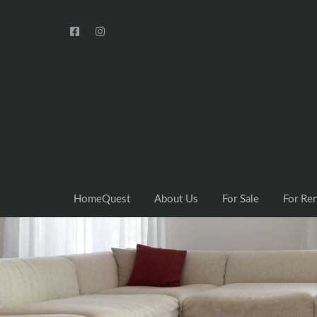
HomeQuest
About Us
For Sale
For Re