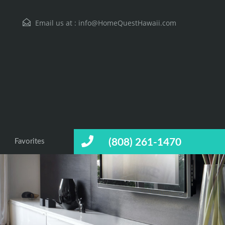
Email us at :
info@HomeQuestHawaii.com
(808) 261-1470
Favorites