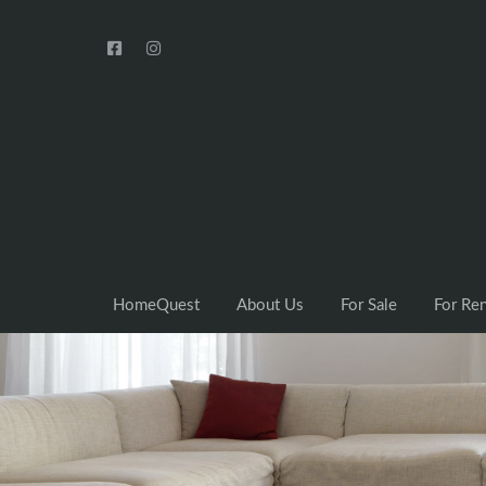
HomeQuest
About Us
For Sale
For Re