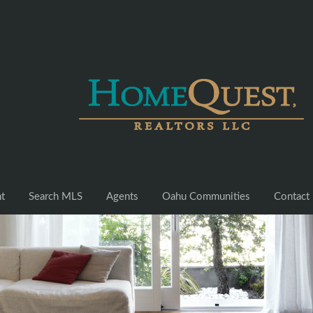
nt
Search MLS
Agents
Oahu Communities
Contact