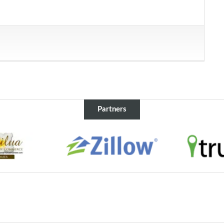
Partners