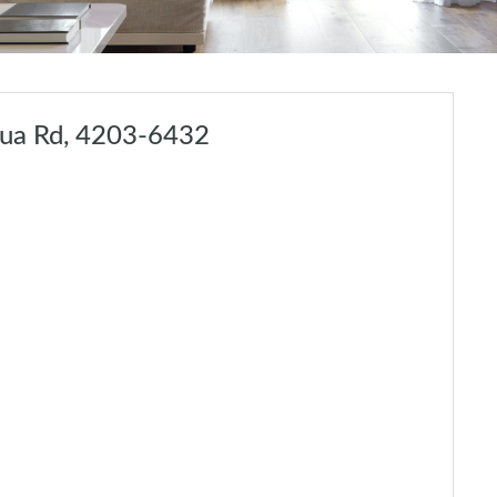
lua Rd, 4203-6432