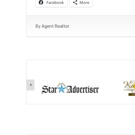
Facebook
More
By
Agent Realtor