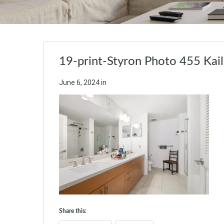
19-print-Styron Photo 455 Kai
June 6, 2024
in
Share this: