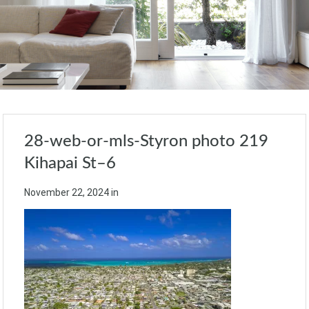
28-web-or-mls-Styron photo 219
Kihapai St–6
November 22, 2024
in