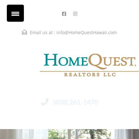
Email us at :
info@HomeQuestHawaii.com
(808) 261-1470
Menu