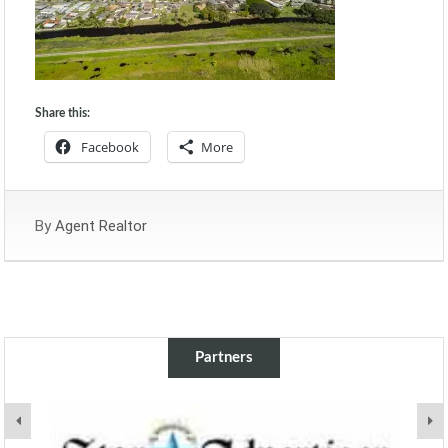
Share this:
Facebook
More
By
Agent Realtor
Partners