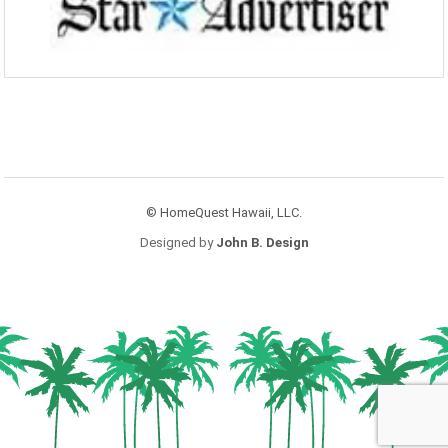
© HomeQuest Hawaii, LLC.
Designed by
John B. Design