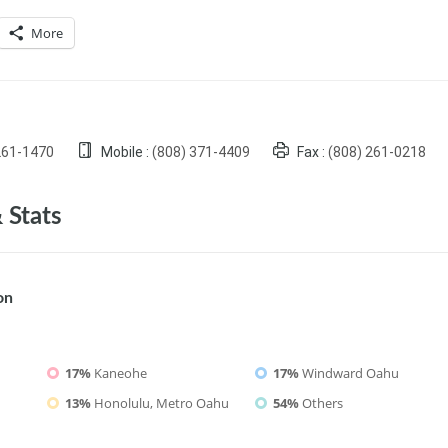
More
261-1470
Mobile :
(808) 371-4409
Fax :
(808) 261-0218
 Stats
on
17%
Kaneohe
17%
Windward Oahu
13%
Honolulu, Metro Oahu
54%
Others