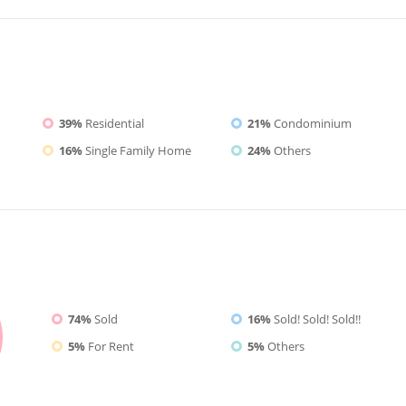
39%
Residential
21%
Condominium
16%
Single Family Home
24%
Others
74%
Sold
16%
Sold! Sold! Sold!!
5%
For Rent
5%
Others