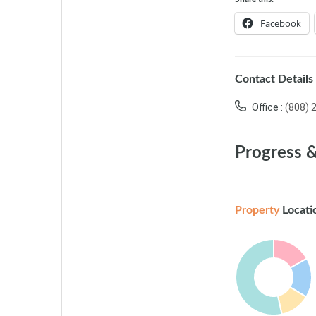
Facebook
Contact Details
Office :
(808) 
Progress &
Property
Locati