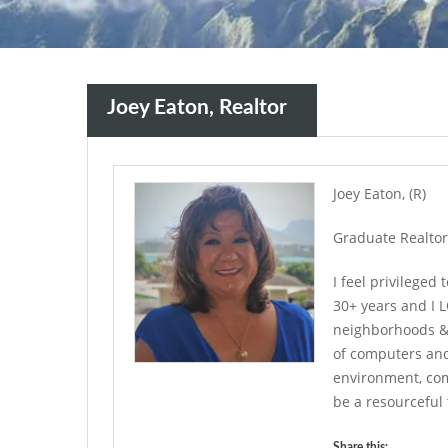
Joey Eaton, Realtor
Joey Eaton, (R)
Graduate Realtor 
I feel privileged 
30+ years and I L
neighborhoods & 
of computers and 
environment, co
be a resourceful 
Share this: