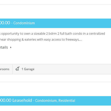
00.00
- Condominium
 opportunity to own a sizeable 2 bdrm 2 full bath condo in a centralized
 near shopping & eateries with easy access to freeways,…
tails
hrooms
1 Garage
000.00 Leasehold
- Condominium, Residential