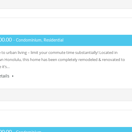
00.00
- Condominium, Residential
to urban living – limit your commute time substantially! Located in
 Honolulu, this home has been completely remodeled & renovated to
 it’s…
tails