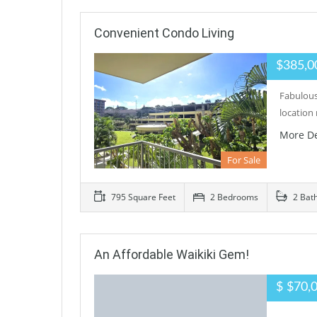
Convenient Condo Living
$385,0
Fabulous
location
More De
For Sale
795 Square Feet
2 Bedrooms
2 Bat
An Affordable Waikiki Gem!
$ $70,