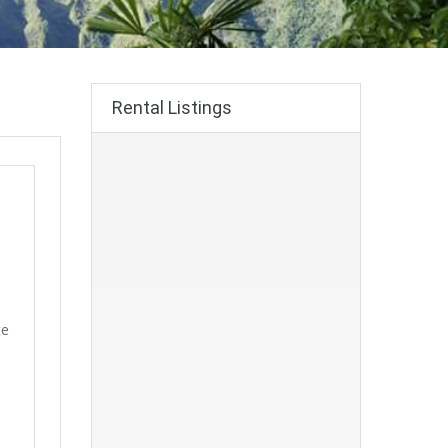
Rental Listings
ge
!