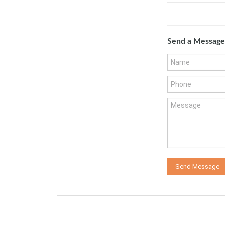
Send a Message