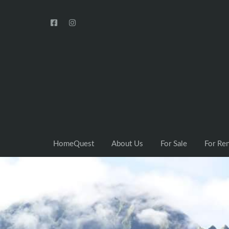
HomeQuest
About Us
For Sale
For Re