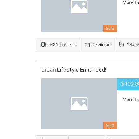
More De
Sold
448 Square Feet
1 Bedroom
1 Bath
Urban Lifestyle Enhanced!
$410,0
More De
Sold