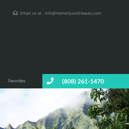
Email us at :
info@HomeQuestHawaii.com
(808) 261-1470
Favorites