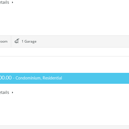
tails
room
1 Garage
00.00
- Condominium, Residential
tails