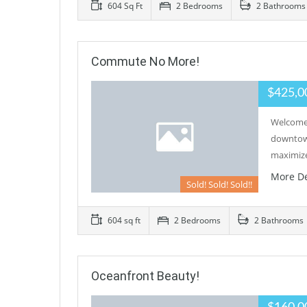
604 Sq Ft
2 Bedrooms
2 Bathrooms
Commute No More!
$425,0
Welcome 
downtown
maximize
More De
Sold! Sold! Sold!!
604 sq ft
2 Bedrooms
2 Bathrooms
Oceanfront Beauty!