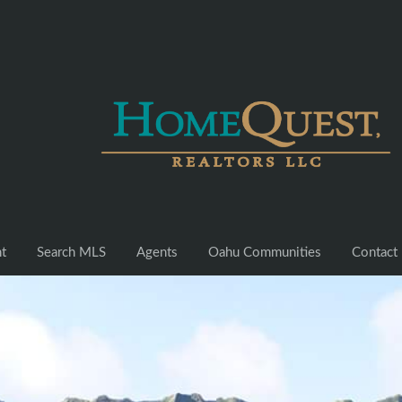
nt
Search MLS
Agents
Oahu Communities
Contact