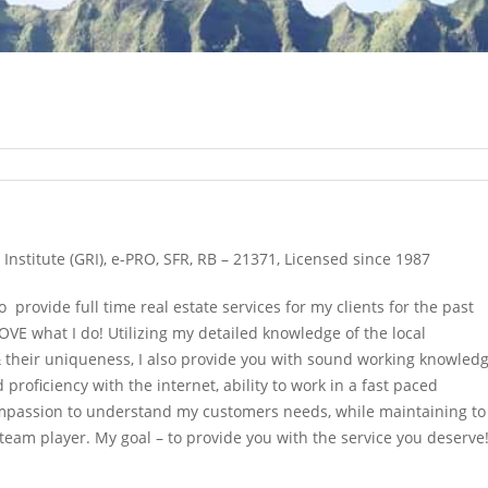
Institute (GRI), e-PRO, SFR, RB – 21371, Licensed since 1987
to provide full time real estate services for my clients for the past
OVE what I do! Utilizing my detailed knowledge of the local
their uniqueness, I also provide you with sound working knowled
proficiency with the internet, ability to work in a fast paced
mpassion to understand my customers needs, while maintaining to
team player. My goal – to provide you with the service you deserve