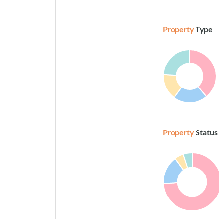
Property
Type
Property
Status