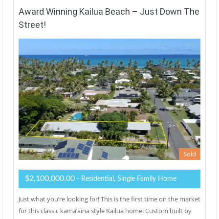
Award Winning Kailua Beach – Just Down The
Street!
Sold
$2,100,000.00
- Residential, Single Family Home
Just what you’re looking for! This is the first time on the market
for this classic kama’aina style Kailua home! Custom built by