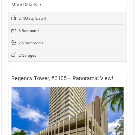
More Details
2,483 sq. ft. sq ft
3 Bedrooms
2.5 Bathrooms
2 Garages
Regency Tower, #3105 – Panoramic View!