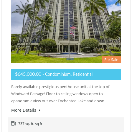
For Sale
$645,000.00
- Condominium, Residential
Rarely available prestigious penthouse unit at the top of
Windward Passage! Floor to ceiling windows open to
apanoramic view out over Enchanted Lake and down…
More Details
737 sq. ft. sq ft