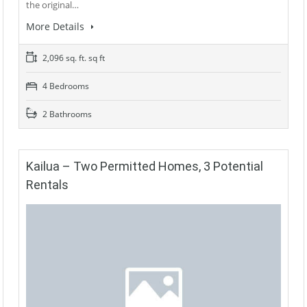
the original…
More Details
2,096 sq. ft. sq ft
4 Bedrooms
2 Bathrooms
Kailua – Two Permitted Homes, 3 Potential
Rentals