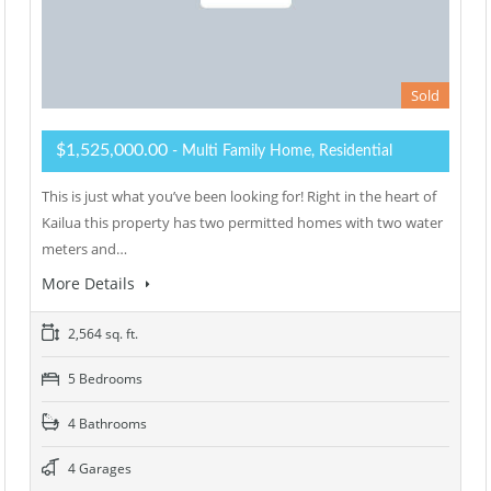
Sold
$1,525,000.00
- Multi Family Home, Residential
This is just what you’ve been looking for! Right in the heart of
Kailua this property has two permitted homes with two water
meters and…
More Details
2,564 sq. ft.
5 Bedrooms
4 Bathrooms
4 Garages