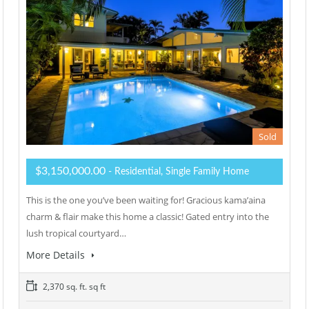
Sold
$3,150,000.00
- Residential, Single Family Home
This is the one you’ve been waiting for! Gracious kama’aina
charm & flair make this home a classic! Gated entry into the
lush tropical courtyard…
More Details
2,370 sq. ft. sq ft