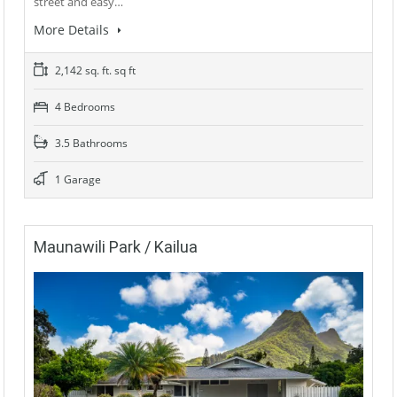
street and easy…
More Details
2,142 sq. ft. sq ft
4 Bedrooms
3.5 Bathrooms
1 Garage
Maunawili Park / Kailua