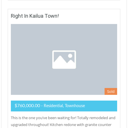
Right In Kailua Town!
Sold
$760,000.00
- Residential, Townhouse
This is the one you’ve been waiting for! Totally remodeled and
upgraded throughout! Kitchen redone with granite counter