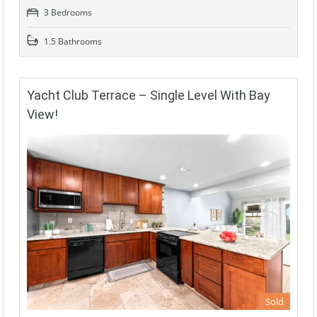
3 Bedrooms
1.5 Bathrooms
Yacht Club Terrace – Single Level With Bay
View!
Sold