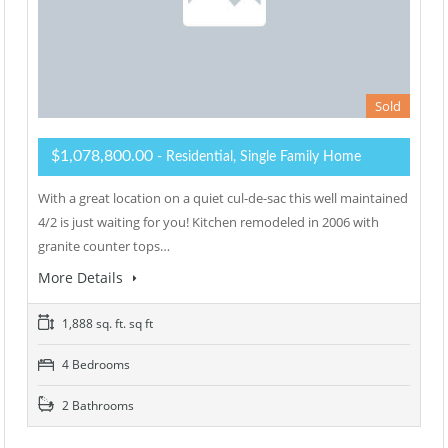
Sold
$1,078,800.00
- Residential, Single Family Home
With a great location on a quiet cul-de-sac this well maintained
4/2 is just waiting for you! Kitchen remodeled in 2006 with
granite counter tops…
More Details
1,888 sq. ft. sq ft
4 Bedrooms
2 Bathrooms