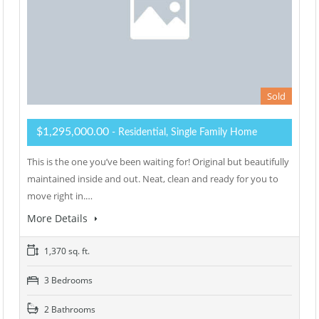
Sold
$1,295,000.00
- Residential, Single Family Home
This is the one you’ve been waiting for! Original but beautifully
maintained inside and out. Neat, clean and ready for you to
move right in.…
More Details
1,370 sq. ft.
3 Bedrooms
2 Bathrooms