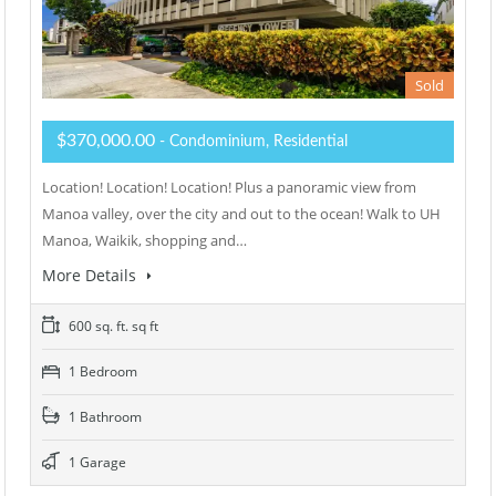
Sold
$370,000.00
- Condominium, Residential
Location! Location! Location! Plus a panoramic view from
Manoa valley, over the city and out to the ocean! Walk to UH
Manoa, Waikik, shopping and…
More Details
600 sq. ft. sq ft
1 Bedroom
1 Bathroom
1 Garage