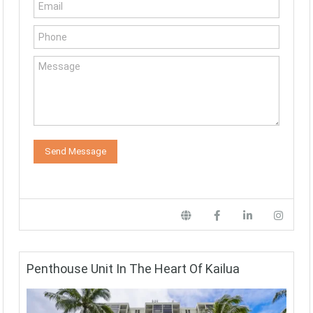
Penthouse Unit In The Heart Of Kailua