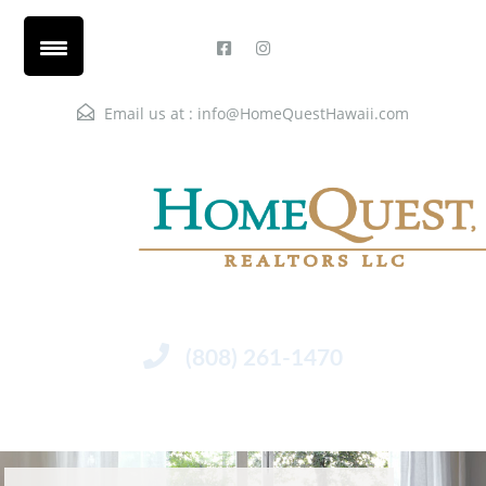
Email us at :
info@HomeQuestHawaii.com
(808) 261-1470
Menu