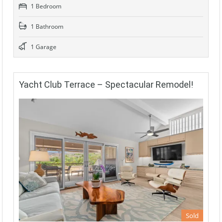
1 Bedroom
1 Bathroom
1 Garage
Yacht Club Terrace – Spectacular Remodel!
Sold