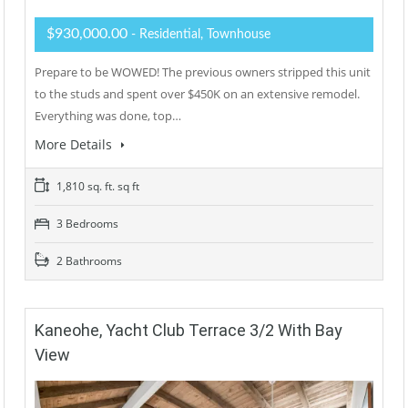
$930,000.00
- Residential, Townhouse
Prepare to be WOWED! The previous owners stripped this unit
to the studs and spent over $450K on an extensive remodel.
Everything was done, top…
More Details
1,810 sq. ft. sq ft
3 Bedrooms
2 Bathrooms
Kaneohe, Yacht Club Terrace 3/2 With Bay
View