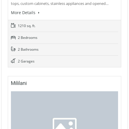
tops, custom cabinets, stainless appliances and opened…
More Details
1210 sq. ft.
2 Bedrooms
2 Bathrooms
2 Garages
Mililani