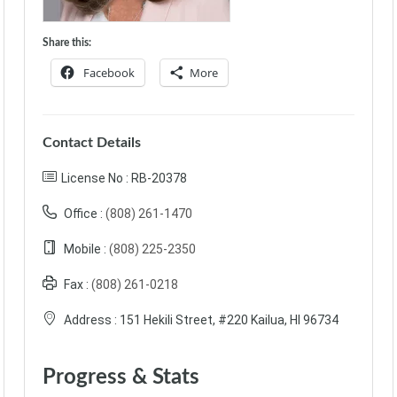
Share this:
Facebook
More
Contact Details
License No : RB-20378
Office :
(808) 261-1470
Mobile :
(808) 225-2350‬
Fax :
(808) 261-0218
Address :
151 Hekili Street, #220 Kailua, HI 96734
Progress & Stats