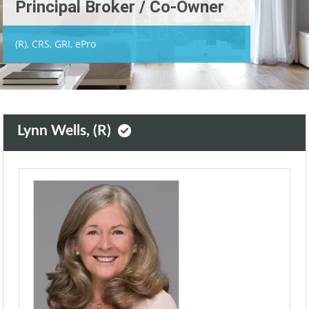
Principal Broker / Co-Owner
(R), CRS, GRI, ePro
Lynn Wells, (R)