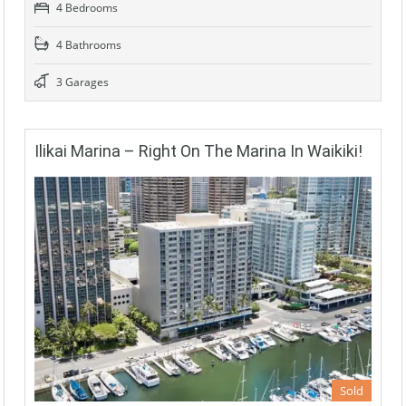
4 Bedrooms
4 Bathrooms
3 Garages
Ilikai Marina – Right On The Marina In Waikiki!
Sold