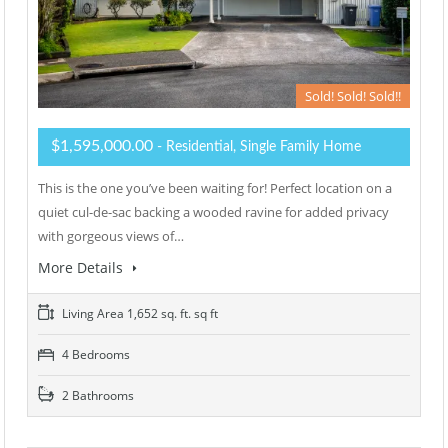
Sold! Sold! Sold!!
$1,595,000.00
- Residential, Single Family Home
This is the one you’ve been waiting for! Perfect location on a
quiet cul-de-sac backing a wooded ravine for added privacy
with gorgeous views of…
More Details
Living Area 1,652 sq. ft. sq ft
4 Bedrooms
2 Bathrooms