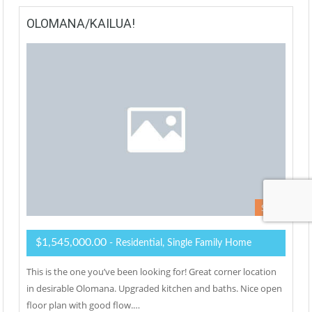
OLOMANA/KAILUA!
Sold
$1,545,000.00
- Residential, Single Family Home
This is the one you’ve been looking for! Great corner location
in desirable Olomana. Upgraded kitchen and baths. Nice open
floor plan with good flow.…