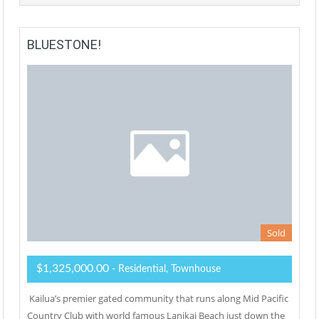
BLUESTONE!
Sold
$1,325,000.00
- Residential, Townhouse
Kailua’s premier gated community that runs along Mid Pacific
Country Club with world famous Lanikai Beach just down the