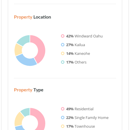
Property
Location
42%
Windward Oahu
27%
Kailua
14%
Kaneohe
17%
Others
Property
Type
49%
Residential
22%
Single Family Home
17%
Townhouse