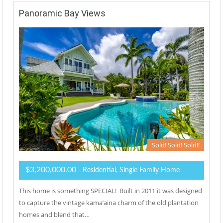
Panoramic Bay Views
Sold! Sold! Sold!!
$3,200,000.00
- Residential, Single Family Home
This home is something SPECIAL! Built in 2011 it was designed
to capture the vintage kama’aina charm of the old plantation
homes and blend that…