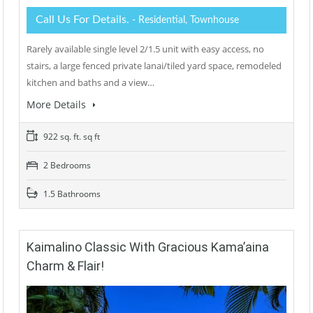
Call Us For Details.
- Residential, Townhouse
Rarely available single level 2/1.5 unit with easy access, no
stairs, a large fenced private lanai/tiled yard space, remodeled
kitchen and baths and a view…
More Details
922 sq. ft. sq ft
2 Bedrooms
1.5 Bathrooms
Kaimalino Classic With Gracious Kama’aina
Charm & Flair!