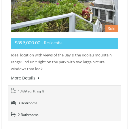
Sold
$899,000.00
- Residential
Ideal location with views of the Bay & the Koolau mountain
range! End unit right on the park with two large picture
windows that look…
More Details
1,489 sq. ft. sq ft
3 Bedrooms
2 Bathrooms