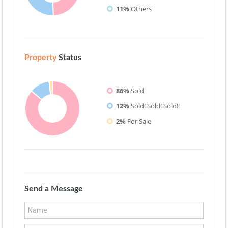
11%
Others
Property
Status
86%
Sold
12%
Sold! Sold! Sold!!
2%
For Sale
Send a Message