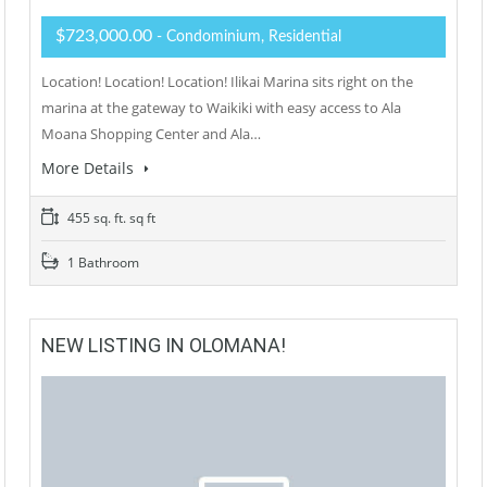
$723,000.00
- Condominium, Residential
Location! Location! Location! Ilikai Marina sits right on the
marina at the gateway to Waikiki with easy access to Ala
Moana Shopping Center and Ala…
More Details
455 sq. ft. sq ft
1 Bathroom
NEW LISTING IN OLOMANA!