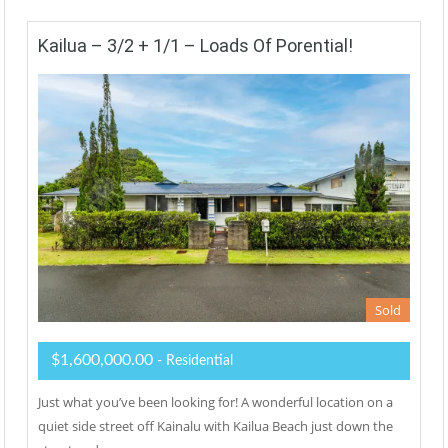
Kailua – 3/2 + 1/1 – Loads Of Porential!
Sold
$1,600,000.00
- Residential
Just what you’ve been looking for! A wonderful location on a
quiet side street off Kainalu with Kailua Beach just down the