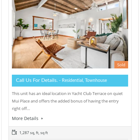
Sold
Call Us For Details.
- Residential, Townhouse
This unit has an ideal location in Yacht Club Terrace on quiet
Mui Place and offers the added bonus of having the entry
right off…
More Details
1,287 sq, ft, sq ft