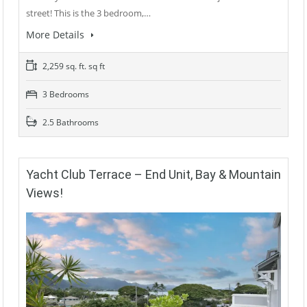
street! This is the 3 bedroom,…
More Details
2,259 sq. ft. sq ft
3 Bedrooms
2.5 Bathrooms
Yacht Club Terrace – End Unit, Bay & Mountain
Views!