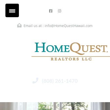
Email us at :
info@HomeQuestHawaii.com
(808) 261-1470
Menu