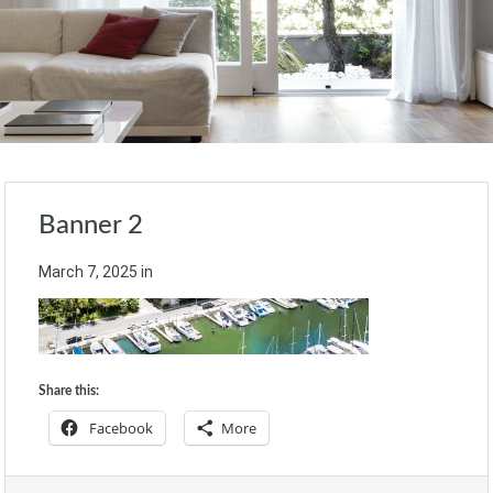
Banner 2
March 7, 2025
in
Share this:
Facebook
More