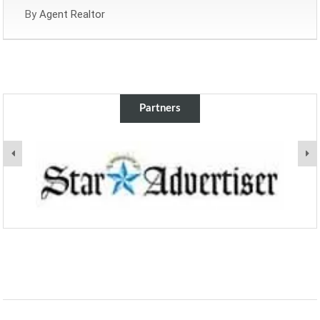
By
Agent Realtor
Partners