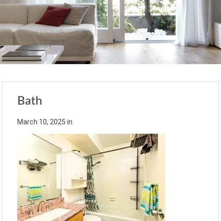
Bath
March 10, 2025
in