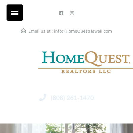
Email us at :
info@HomeQuestHawaii.com
(808) 261-1470
Menu