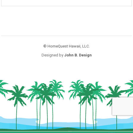
© HomeQuest Hawaii, LLC.
Designed by
John B. Design