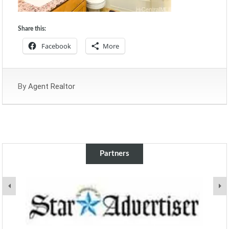
Share this:
Facebook
More
By
Agent Realtor
Partners