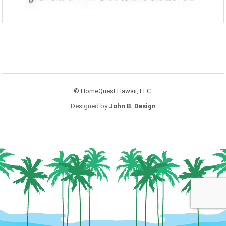
© HomeQuest Hawaii, LLC.
Designed by
John B. Design