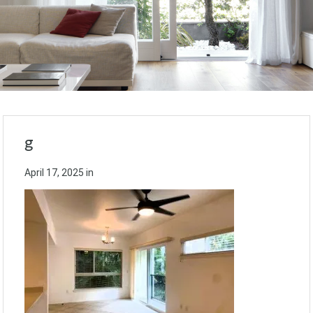
g
April 17, 2025
in