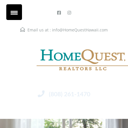
Email us at :
info@HomeQuestHawaii.com
(808) 261-1470
Menu