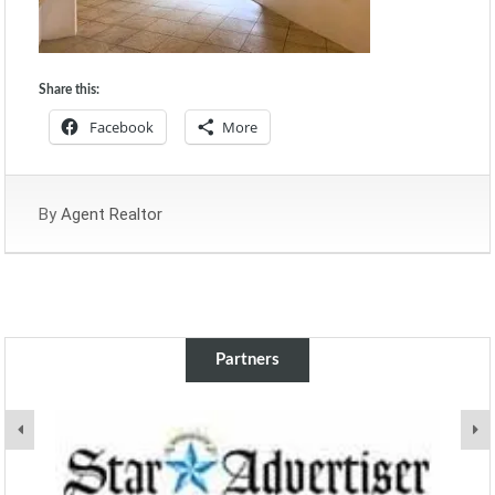
Share this:
Facebook
More
By
Agent Realtor
Partners