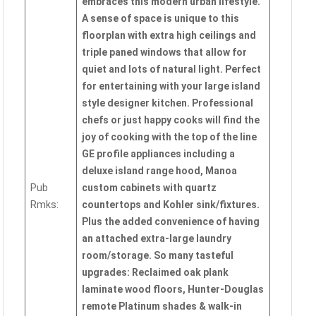
embraces this modern urban lifestyle.
A sense of space is unique to this
floorplan with extra high ceilings and
triple paned windows that allow for
quiet and lots of natural light. Perfect
for entertaining with your large island
style designer kitchen. Professional
chefs or just happy cooks will find the
joy of cooking with the top of the line
GE profile appliances including a
deluxe island range hood, Manoa
Pub
custom cabinets with quartz
Rmks:
countertops and Kohler sink/fixtures.
Plus the added convenience of having
an attached extra-large laundry
room/storage. So many tasteful
upgrades: Reclaimed oak plank
laminate wood floors, Hunter-Douglas
remote Platinum shades & walk-in