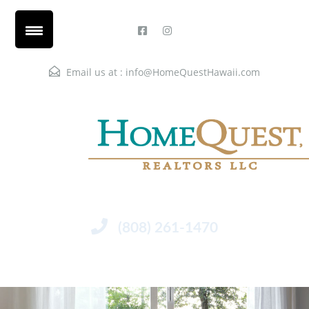
Email us at :
info@HomeQuestHawaii.com
(808) 261-1470
Menu