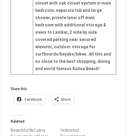
closet with oak closet system in main
bedroom, separate tub and large
shower, private lanai off main
bedroom with additional storage &
views to Lanikai, 2 side by side
covered parking near secured
elevator, outdoor storage for
surfboards/kayaks/bikes. All this and
so close to the best shopping, dining
and world famous Kailua Beach!
Share this:
Facebook
More
Related
Beautiful Nu’uana
Unlimited