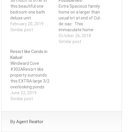
So much to offer in
Possibilities!
this beautiful one
Extra Spacious family
bedroom one bath
home on a larger than
deluxe unit
usual lot at end of Cul-
February 20, 2019
de-sac. This
Similar post
immaculate home
has a generous and
October 26, 2018
flexible floor plan of
Similar post
over 2,600 sq ft that
Resort like Condo in
will appeal to those
Kailua!
seeking a multi-
Windward Cove
generational or multi-
#302AResort-like
family living home.
property surrounds
The 1st floor offers 2
this EXTRA large 3/2
large bedrooms, 1.5
overlooking ponds
baths…
with a lush garden
June 22, 2019
setting. Light and
Similar post
open home that lets
nature shine with
expansive floorplan
By
Agent Realtor
and windows. Enjoy
Kailua's majestic