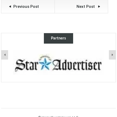
views from the roof
Previous Post
Next Post
top lanai perfect for
entertaining. Cool tile
floors and 4 newer
split air conditioners…
Partners