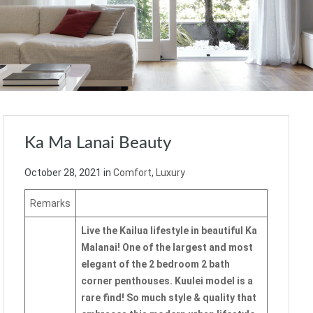
Ka Ma Lanai Beauty
October 28, 2021
in
Comfort
,
Luxury
Remarks
Live the Kailua lifestyle in beautiful Ka
Malanai! One of the largest and most
elegant of the 2 bedroom 2 bath
corner penthouses. Kuulei model is a
rare find! So much style & quality that