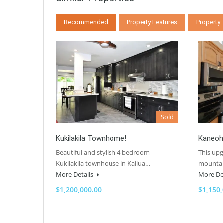
Recommended
Property Features
Property
Sold
Kukilakila Townhome!
Kaneoh
Beautiful and stylish 4 bedroom
This up
Kukilakila townhouse in Kailua…
mountai
More Details
More De
$1,200,000.00
$1,150,