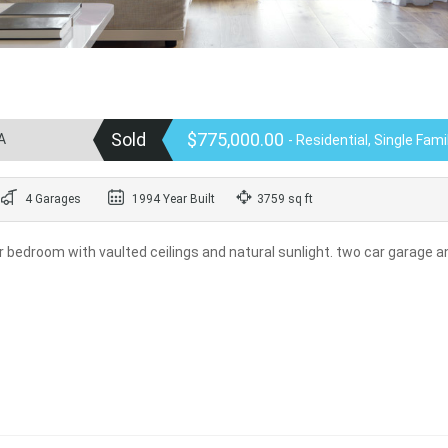
Sold
$775,000.00
A
- Residential, Single Fam
4 Garages
1994 Year Built
3759 sq ft
r bedroom with vaulted ceilings and natural sunlight. two car garage a