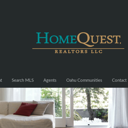
nt
Search MLS
Agents
Oahu Communities
Contact