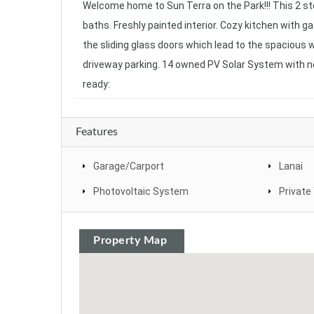
Welcome home to Sun Terra on the Park!!! This 2 sto
baths. Freshly painted interior. Cozy kitchen with ga
the sliding glass doors which lead to the spacious 
driveway parking. 14 owned PV Solar System with n
ready:
Features
Garage/Carport
Lanai
Photovoltaic System
Private
Property Map