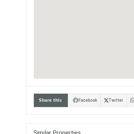
Share this
Facebook
Twitter
Similar Properties