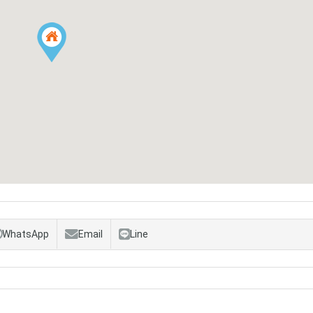
WhatsApp
Email
Line