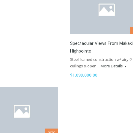
Spectacular Views From Makaki
Highpointe
Steel framed construction w/ airy 9’
ceilings & open…
More Details
$1,099,000.00
Sold