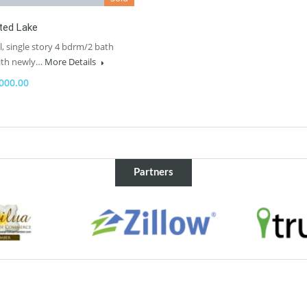
ted Lake
l, single story 4 bdrm/2 bath
ith newly…
More Details
000.00
Partners