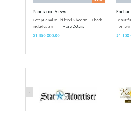
Panoramic Views
Enchan
Exceptional multi-level 6 bedrm 5.1 bath.
Beautifu
includes a mini…
More Details
home w
$1,350,000.00
$1,100,