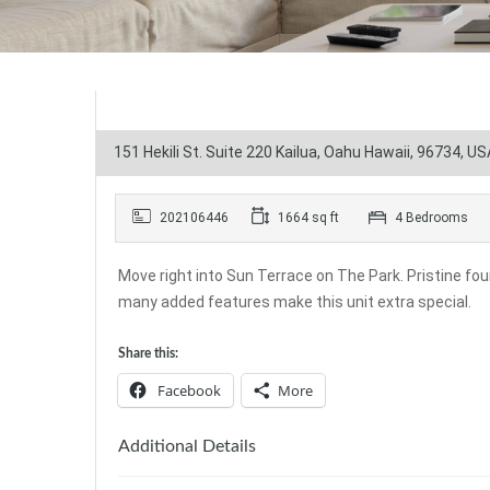
151 Hekili St. Suite 220 Kailua, Oahu Hawaii, 96734, US
202106446
1664 sq ft
4 Bedrooms
Move right into Sun Terrace on The Park. Pristine fou
many added features make this unit extra special.
Share this:
Facebook
More
Additional Details