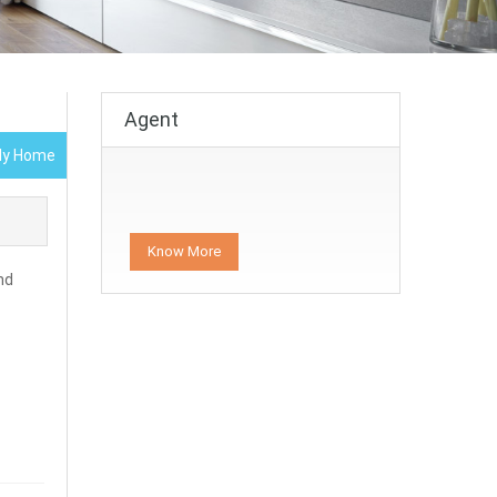
Agent
ily Home
Know More
nd