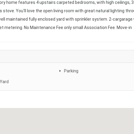
ry home features 4 upstairs carpeted bedrooms, with high ceilings, 3 
s stove. You'll love the open living room with great natural lighting thr
well maintained fully enclosed yard with sprinkler system. 2-cargarage
et metering. No Maintenance Fee only small Association Fee. Move-in
Parking
 Yard