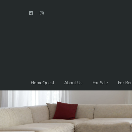
HomeQuest
About Us
For Sale
For Re