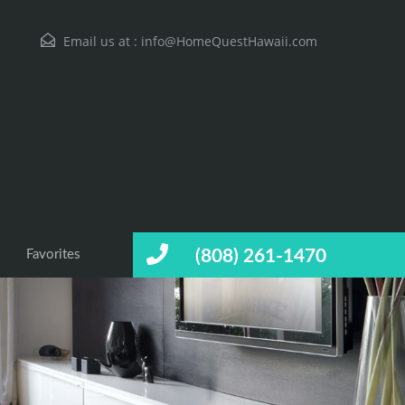
Email us at :
info@HomeQuestHawaii.com
(808) 261-1470
Favorites