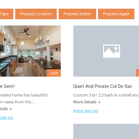
 Type
Property Location
Property Status
Property Agent
Sold
e Gem!
Quiet And Private Cul De Sac
graded home has beautiful
Custom 3 br/ 2.5 bath in a small en
n views from the…
More Details
tails
$950,000.00
000.00