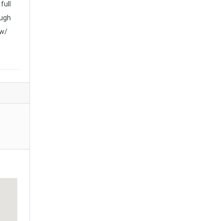
full
ough
 w/